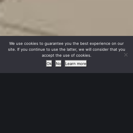
We use cookies to guarantee you the best experience on our
site. If you continue to use the latter, we will consider that you
accept the use of cookies.
Ok
No
Learn more