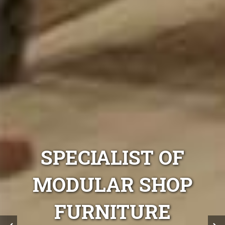
F
SPECIALIST OF
OP
MODULAR SHOP
FURNITURE