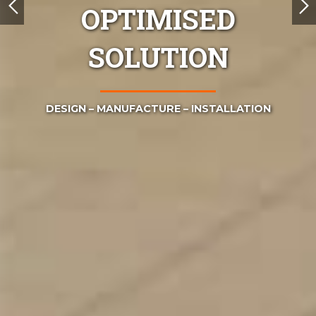
OPTIMISED
SOLUTION
TION
DESIGN – MANUFACTURE – INSTALLATION