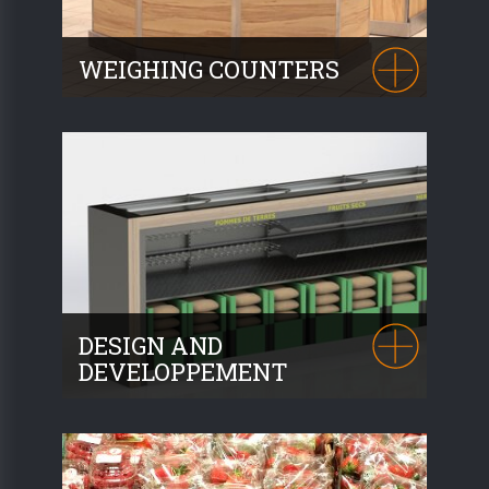
WEIGHING COUNTERS
Whether separate counters or modules
integrated into our islands, we propose
several choices. Many configurations are
possible.
DESIGN AND
DEVELOPPEMENT
As designers and installers, our design
office will accompany you for the
realisation of your project. We are
equipped with 4 SolidWorks licenses.