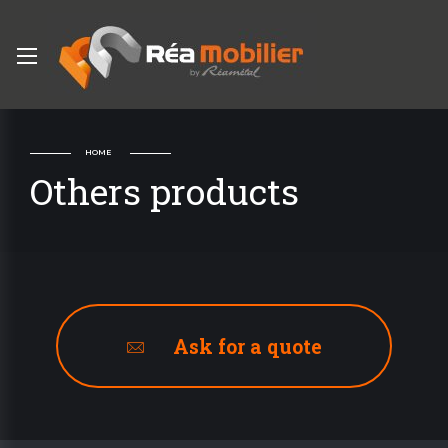
HOME
Others products
Ask for a quote