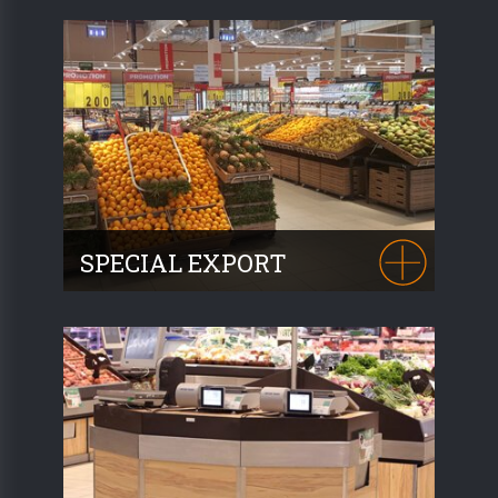
respecting your methods of presentation,
(crates, wicker baskets, etc.) we offer
attractive furniture for your organic
produce
.
SPECIAL EXPORT
Thanks to its qualities and robust build, our
NOVUS range is exported around the
world. 10 countries have already been
supplied.