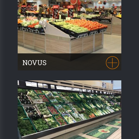
wood to create a stylish and ergonomic
presentation. Personalisation is possible
thanks to numerous combinations of
colours and wood.
NOVUS
A true best-seller with over 35,000
modules sold, representing 21 linear
kilometres of display, the modularity and
numerous combinations of the NOVUS
range will meet all your needs.