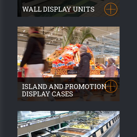
WALL DISPLAY UNITS
Our wall display units are designed to
accommodate Produce,
Dried fruit and
AEO products
. Bulk or packaged. The
finishing of our wall display units matches
the furniture of your market area.
ISLAND AND PROMOTION
DISPLAY CASES
REAMOBILIER offers a range of
promotional display cases
to highlight
products. Whether on wheels or
incorporated into your market area, our
solutions will meet all your needs.