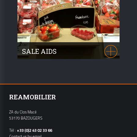
SALE AIDS
See our numerous accessories and
consult us!
REAMOBILIER
ZA du Clos Macé
53170 BAZOUGERS
Tél :
+33 (0)2 43 02 33 66
Contact us by email