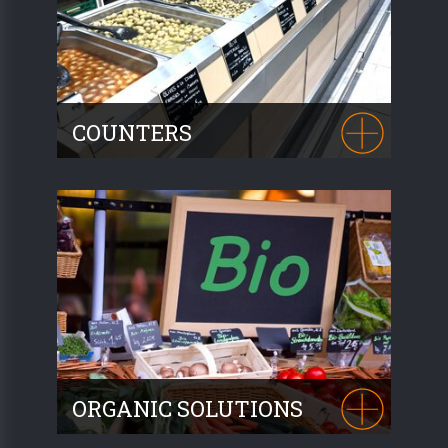
COUNTERS
A place for animation and assisted selling,
our counters incorporate perfectly
functional cold units into your produce
area.
ORGANIC SOLUTIONS
Based on our promotional furniture and