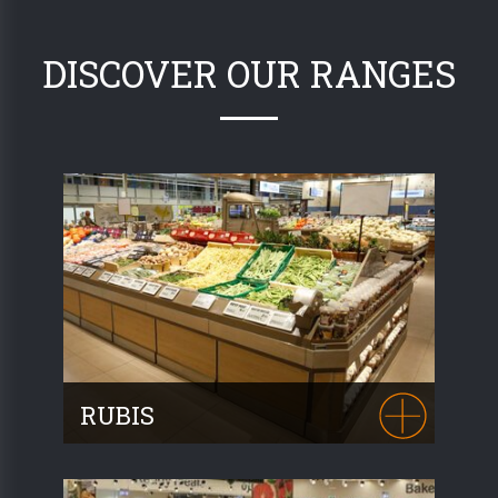
DISCOVER OUR RANGES
RUBIS
The RUBIS range is
the perfect
synthesis of Fruit and Vegetable display
furniture
. Manufactured with metal and