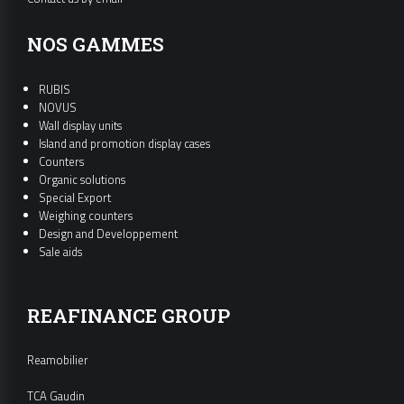
NOS GAMMES
RUBIS
NOVUS
Wall display units
Island and promotion display cases
Counters
Organic solutions
Special Export
Weighing counters
Design and Developpement
Sale aids
REAFINANCE GROUP
Reamobilier
TCA Gaudin